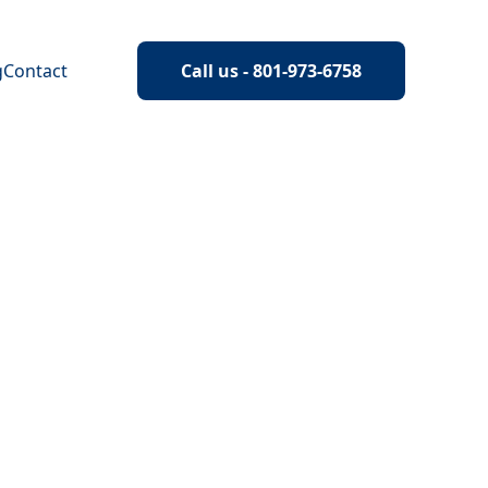
g
Contact
Call us - 801-973-6758